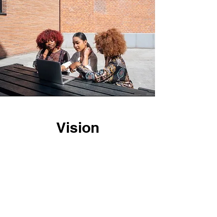
Vision
As one of the leading local businesses
in the San Francisco area, we attribute
our reputation to the lasting customer
relationships we’ve developed
throughout the years. We believe that