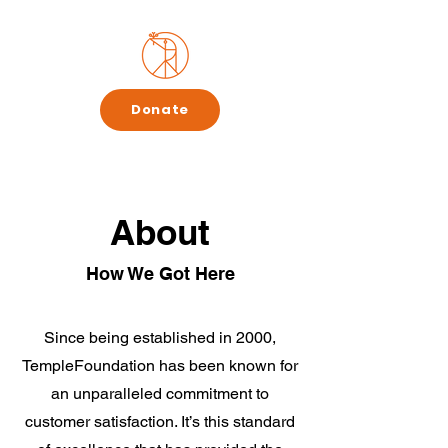
Donate
About
How We Got Here
Since being established in 2000,
TempleFoundation has been known for
an unparalleled commitment to
customer satisfaction. It’s this standard