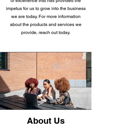
of excellence that has provided the
impetus for us to grow into the business
we are today. For more information
about the products and services we
provide, reach out today.
About Us