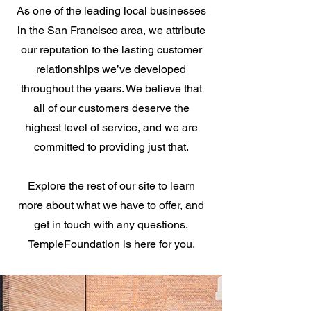
As one of the leading local businesses
in the San Francisco area, we attribute
our reputation to the lasting customer
relationships we’ve developed
throughout the years. We believe that
all of our customers deserve the
highest level of service, and we are
committed to providing just that.
Explore the rest of our site to learn
more about what we have to offer, and
get in touch with any questions.
TempleFoundation is here for you.